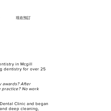
務
現在預訂
ntistry in Mcgill
g dentistry for over 25
ny awards? After
e practice? No work
Dental Clinic and began
 and deep cleaning,