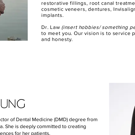
restorative fillings, root canal treat
cosmetic veneers, dentures, Invisalig
implants.
Dr. Law
(insert hobbies/ something p
to meet you. Our vision is to service p
and honesty.
eung
octor of Dental Medicine (DMD) degree from
ia. She is deeply committed to creating
ences for her patients.