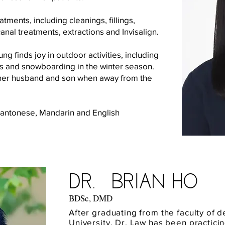
tments, including cleanings, fillings,
anal treatments, extractions and Invisalign.
ng finds joy in outdoor activities, including
s and snowboarding in the winter season.
h her husband and son when away from the
Cantonese, Mandarin and English
Dr. Brian Ho
BDSc, DMD
After graduating from the faculty of de
University, Dr. Law has been practicin