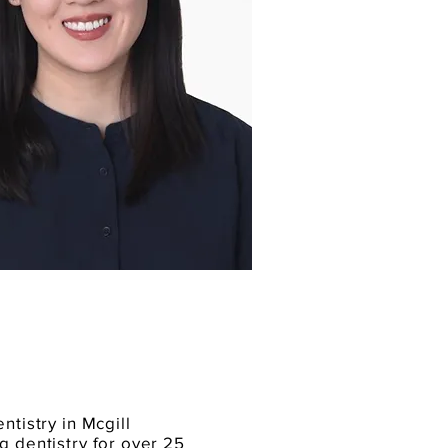
ntistry in Mcgill
g dentistry for over 25