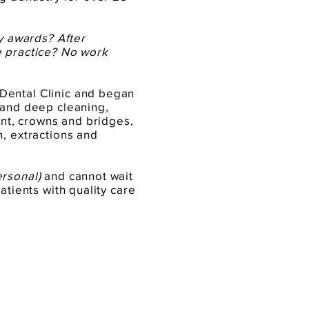
ny awards? After
e practice? No work
Dental Clinic and began
 and deep cleaning,
ment, crowns and bridges,
n, extractions and
ersonal)
and cannot wait
atients with quality care