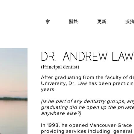
家
關於
更新
服
dr.anDREW LAW
(Principal dentist)
After graduating from the faculty of de
University, Dr. Law has been practicin
years.
(is he part of any dentistry groups, a
graduating did he open up the privat
anywhere else?)
In 1998, he opened Vancouver Grace 
providing services including: general