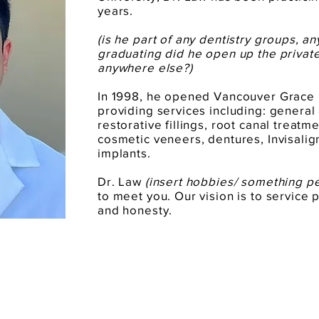
years.
(is he part of any dentistry groups, a
graduating did he open up the privat
anywhere else?)
In 1998, he opened Vancouver Grace 
providing services including: general
restorative fillings, root canal treat
cosmetic veneers, dentures, Invisalig
implants.
Dr. Law
(insert hobbies/ something p
to meet you. Our vision is to service p
and honesty.