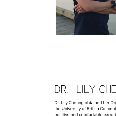
Dr. Lily ch
Dr. Lily Cheung obtained her D
the University of British Columb
positive and comfortable experi