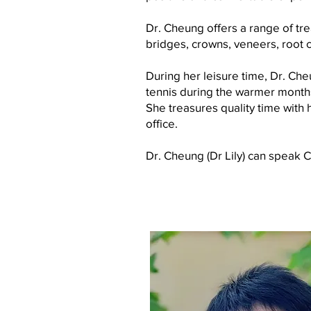
Dr. Cheung offers a range of trea
bridges, crowns, veneers, root c
During her leisure time, Dr. Cheu
tennis during the warmer month
She treasures quality time wit
office.
Dr. Cheung (Dr Lily) can speak 