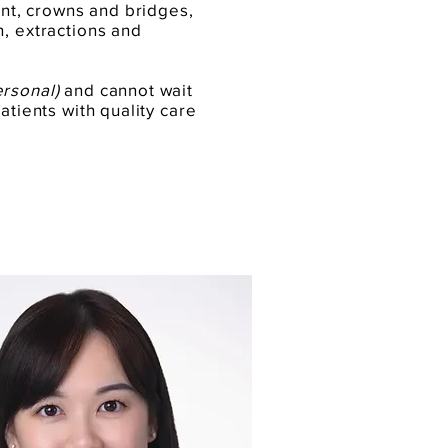
ment, crowns and bridges,
n, extractions and
ersonal)
and cannot wait
atients with quality care