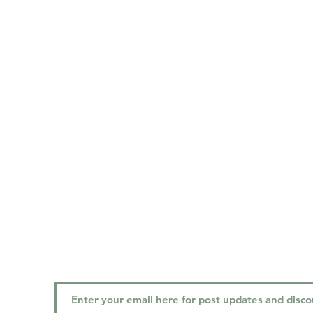
location
h
MON
2401 Kingsway, Vancouver, BC
TUES
V5R 5G8
WED
THU
FRI
: 
SAT
:
contact
SUN 
PHONE:
(604) 323-0773
EMAIL:
vancouvergracedental@gmail.com
FOLLOW US!